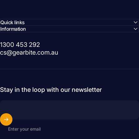
Quick links
Information
1300 453 292
cs@gearbite.com.au
Stay in the loop with our newsletter
Enter your email