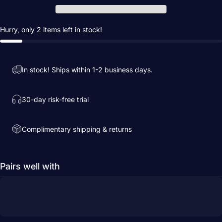
Hurry, only 2 items left in stock!
In stock! Ships within 1-2 business days.
30-day risk-free trial
Complimentary shipping & returns
Pairs well with