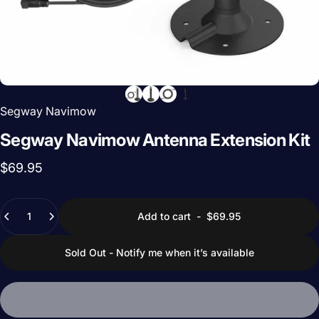
Segway Navimow
Segway
Navimow
Antenna
Extension
Kit
$69.95
Quantity
Add to cart
-
$69.95
Sold Out - Notify me when it’s available