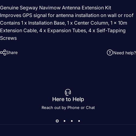
Genuine Segway Navimow Antenna Extension Kit
Improves GPS signal for antenna installation on wall or roof
Contains 1 x Installation Base, 1 x Center Column, 1 x 10m
Extension Cable, 4 x Expansion Tubes, 4 x Self-Tapping
Screws
Share
Need help?
Here to Help
Reach out by Phone or Chat