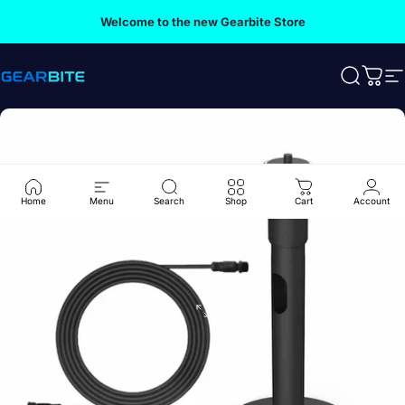
Skip to content
Welcome to the new Gearbite Store
Gearbite
Search
Cart
S
Home
Menu
Search
Shop
Cart
Account