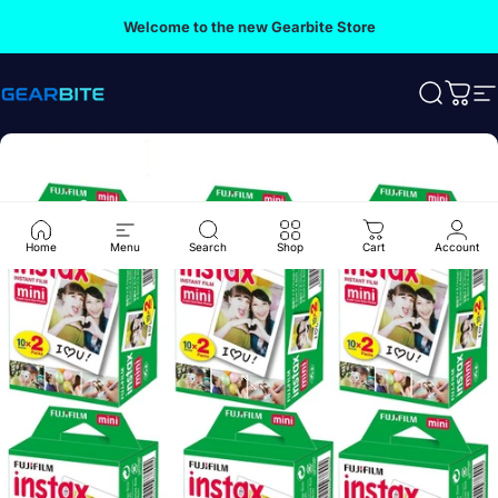
Skip to content
Welcome to the new Gearbite Store
Gearbite
Search
Cart
S
Home
Menu
Search
Shop
Cart
Account