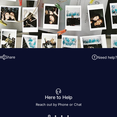
Share
Need help?
Here to Help
Reach out by Phone or Chat