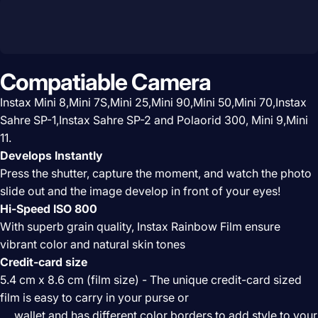
Compatiable Camera
Instax Mini 8,Mini 7S,Mini 25,Mini 90,Mini 50,Mini 70,Instax
Sahre SP-1,Instax Sahre SP-2 and Polaorid 300, Mini 9,
Mini
11.
Develops Instantly
Press the shutter, capture the moment, and watch the photo
slide out and the image develop in front of your eyes!
Hi-Speed ISO 800
With superb grain quality, Instax Rainbow Film ensure
vibrant color and natural skin tones
Credit-card size
5.4 cm x 8.6 cm (film size) - The unique credit-card sized
film is easy to carry in your purse or
wallet and has different color borders to add style to your