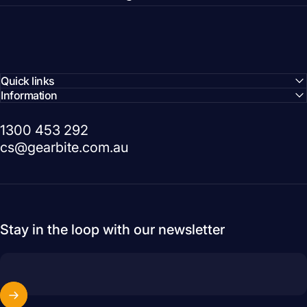
Quick links
Information
1300 453 292
cs@gearbite.com.au
Stay in the loop with our newsletter