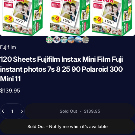
Fujifilm
120
Sheets
Fujifilm
Instax
Mini
Film
Fuji
instant
photos
7s
8
25
90
Polaroid
300
Mini
11
$139.95
Quantity
Sold Out
-
$139.95
Sold Out - Notify me when it’s available