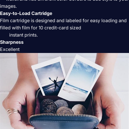
images.
Easy-to-Load Cartridge
Film cartridge is designed and labeled for easy loading and
filled with film for 10 credit-card sized
instant prints.
Sharpness
Excellent