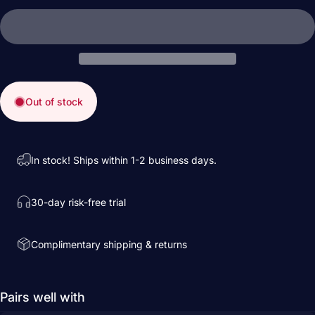
Out of stock
In stock! Ships within 1-2 business days.
30-day risk-free trial
Complimentary shipping & returns
Pairs well with