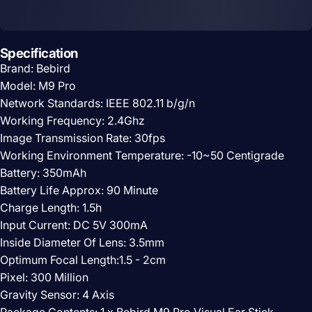
Specification
Brand: Bebird
Model: M9 Pro
Network Standards: IEEE 802.11 b/g/n
Working Frequency: 2.4Ghz
Image Transmission Rate: 30fps
Working Environment Temperature: -10~50 Centigrade
Battery: 350mAh
Battery Life Approx: 90 Minute
Charge Length: 1.5h
Input Current: DC 5V 300mA
Inside Diameter Of Lens: 3.5mm
Optimum Focal Length:1.5 - 2cm
Pixel: 300 Million
Gravity Sensor: 4 Axis
Package Contents: 1 x Bebird M9 Pro Visual Ear Stick