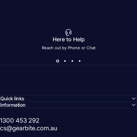
Here to Help
Reach out by Phone or Chat
Quick links
Information
1300 453 292
cs@gearbite.com.au