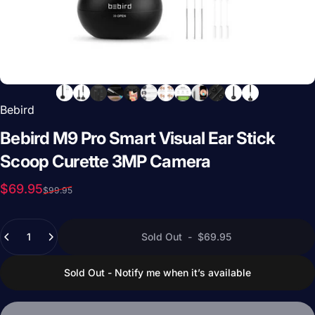
Bebird
Bebird
M9
Pro
Smart
Visual
Ear
Stick
Scoop
Curette
3MP
Camera
Sale price
Regular price
$69.95
$99.95
Quantity
Sold Out
-
$69.95
Sold Out - Notify me when it’s available