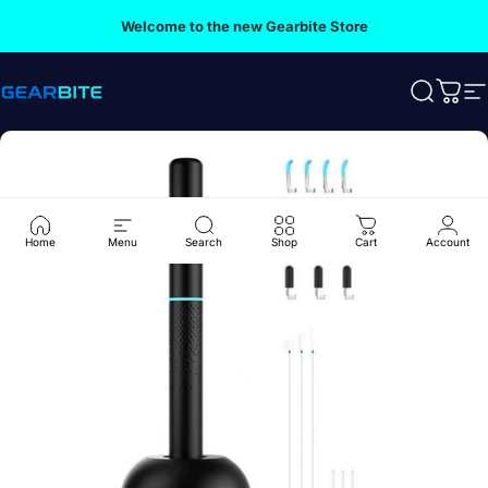
Skip to content
Welcome to the new Gearbite Store
Gearbite
Search
Cart
S
Home
Menu
Search
Shop
Cart
Account