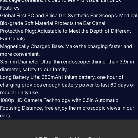
Features
Global First PC and Silica Gel Synthetic Ear Scoops: Medical
Bio-grade Soft Material Protects the Ear Canal
Protective Plug: Adjustable to Meet the Depth of Different
Ear Canals
Magnetically Charged Base: Make the charging faster and
more convenient.
3.5 mm Diameter Ultra-thin endoscope: thinner than 3.9mm
diameter, safety to our family.
Long Battery Life: 350mAh lithium battery, one hour of
charging provides enough battery power to last 60 days of
regular daily use.
1080p HD Camera Technology with 0.5in Automatic
Focusing Distance, free enjoy the microscopic views in our
ears.