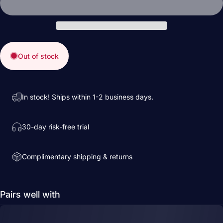
Out of stock
In stock! Ships within 1-2 business days.
30-day risk-free trial
Complimentary shipping & returns
Pairs well with