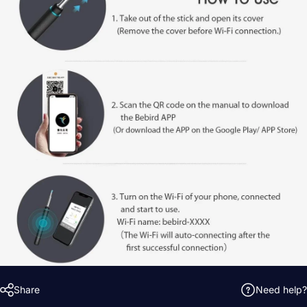
Share
Need help?