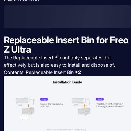
Replaceable Insert Bin for Freo
Z Ultra
The Replaceable Insert Bin not only separates dirt
effectively but is also easy to install and dispose of.
Contents: Replaceable Insert Bin
*2
Share:
Need help?
Share on Facebook
Share on X
Pin on Pinterest
Share by Email