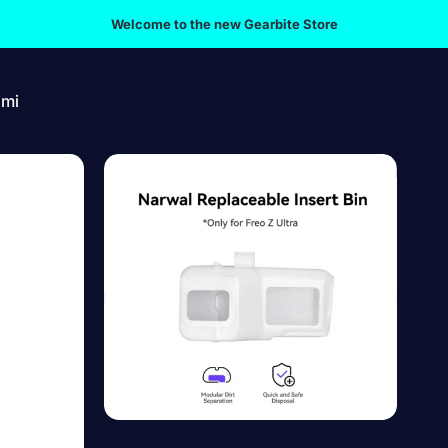
Welcome to the new Gearbite Store
omi
mi