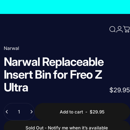
Search
Logi
C
Narwal
Narwal
Replaceable
Insert
Bin
for
Freo
Z
Ultra
$29.95
Quantity
Add to cart
-
$29.95
Sold Out - Notify me when it’s available