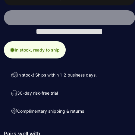
In stock, ready to ship
In stock! Ships within 1-2 business days.
30-day risk-free trial
Complimentary shipping & returns
Pairs well with